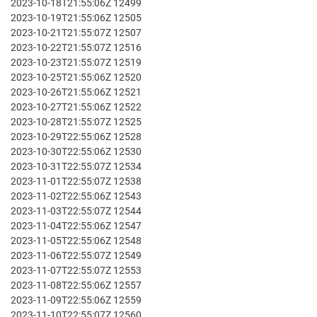
2023-10-18T21:55:06Z 12499
2023-10-19T21:55:06Z 12505
2023-10-21T21:55:07Z 12507
2023-10-22T21:55:07Z 12516
2023-10-23T21:55:07Z 12519
2023-10-25T21:55:06Z 12520
2023-10-26T21:55:06Z 12521
2023-10-27T21:55:06Z 12522
2023-10-28T21:55:07Z 12525
2023-10-29T22:55:06Z 12528
2023-10-30T22:55:06Z 12530
2023-10-31T22:55:07Z 12534
2023-11-01T22:55:07Z 12538
2023-11-02T22:55:06Z 12543
2023-11-03T22:55:07Z 12544
2023-11-04T22:55:06Z 12547
2023-11-05T22:55:06Z 12548
2023-11-06T22:55:07Z 12549
2023-11-07T22:55:07Z 12553
2023-11-08T22:55:06Z 12557
2023-11-09T22:55:06Z 12559
2023-11-10T22:55:07Z 12560