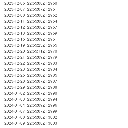
2023-12-06T22:55:08Z 12950
2023-12-07T22:55:07Z 12951
2023-12-08T22:55:08Z 12952
2023-12-11T22:55:08Z 12954
2023-12-12T22:55:08Z 12957
2023-12-13T22:55:08Z 12959
2023-12-15T22:55:09Z 12961
2023-12-19T22:55:23Z 12965
2023-12-20T22:55:11Z 12970
2023-12-21T22:55:09Z 12979
2023-12-22T22:55:07Z 12983
2023-12-23T22:55:07Z 12984
2023-12-25T22:55:08Z 12985
2023-12-28T22:55:07Z 12987
2023-12-29T22:55:08Z 12988
2024-01-02T22:55:07Z 12990
2024-01-03T22:55:08Z 12994
2024-01-04T22:55:09Z 12996
2024-01-07T22:55:07Z 12999
2024-01-08T22:55:08Z 13002
2024-01-09T22:55:08Z 13003