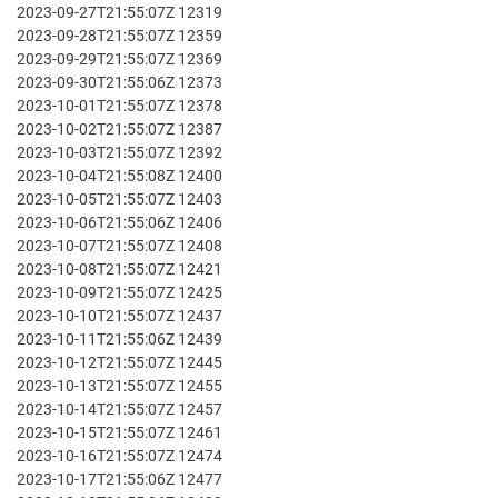
2023-09-27T21:55:07Z 12319
2023-09-28T21:55:07Z 12359
2023-09-29T21:55:07Z 12369
2023-09-30T21:55:06Z 12373
2023-10-01T21:55:07Z 12378
2023-10-02T21:55:07Z 12387
2023-10-03T21:55:07Z 12392
2023-10-04T21:55:08Z 12400
2023-10-05T21:55:07Z 12403
2023-10-06T21:55:06Z 12406
2023-10-07T21:55:07Z 12408
2023-10-08T21:55:07Z 12421
2023-10-09T21:55:07Z 12425
2023-10-10T21:55:07Z 12437
2023-10-11T21:55:06Z 12439
2023-10-12T21:55:07Z 12445
2023-10-13T21:55:07Z 12455
2023-10-14T21:55:07Z 12457
2023-10-15T21:55:07Z 12461
2023-10-16T21:55:07Z 12474
2023-10-17T21:55:06Z 12477