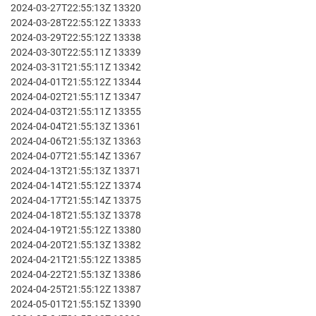
2024-03-27T22:55:13Z 13320
2024-03-28T22:55:12Z 13333
2024-03-29T22:55:12Z 13338
2024-03-30T22:55:11Z 13339
2024-03-31T21:55:11Z 13342
2024-04-01T21:55:12Z 13344
2024-04-02T21:55:11Z 13347
2024-04-03T21:55:11Z 13355
2024-04-04T21:55:13Z 13361
2024-04-06T21:55:13Z 13363
2024-04-07T21:55:14Z 13367
2024-04-13T21:55:13Z 13371
2024-04-14T21:55:12Z 13374
2024-04-17T21:55:14Z 13375
2024-04-18T21:55:13Z 13378
2024-04-19T21:55:12Z 13380
2024-04-20T21:55:13Z 13382
2024-04-21T21:55:12Z 13385
2024-04-22T21:55:13Z 13386
2024-04-25T21:55:12Z 13387
2024-05-01T21:55:15Z 13390