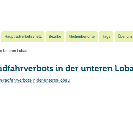
Direkt
zum
Inhalt
Hauptradverkehrsnetz
Bezirke
Medienberichte
Tags
Über uns
r Unteren Lobau
fahrverbots in der unteren Lob
-radfahrverbots-in-der-unteren-lobau