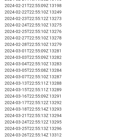
2024-02-21T22:55:09Z 13198
2024-02-22T22:55:10Z 13249
2024-02-23T22:55:12Z 13273
2024-02-24T22:55:10Z 13275
2024-02-25T22:55:10Z 13276
2024-02-27T22:55:10Z 13278
2024-02-28T22:55:10Z 13279
2024-03-01T22:55:09Z 13281
2024-03-03T22:55:09Z 13282
2024-03-04T22:55:10Z 13283
2024-03-05T22:55:08Z 13284
2024-03-07T22:55:10Z 13287
2024-03-13T22:55:11Z 13288
2024-03-15T22:55:11Z 13289
2024-03-16T22:55:09Z 13291
2024-03-17T22:55:12Z 13292
2024-03-18T22:55:14Z 13293
2024-03-21T22:55:13Z 13294
2024-03-24T22:55:12Z 13295
2024-03-25T22:55:13Z 13296
2024-03-26T22:55:14Z 13312