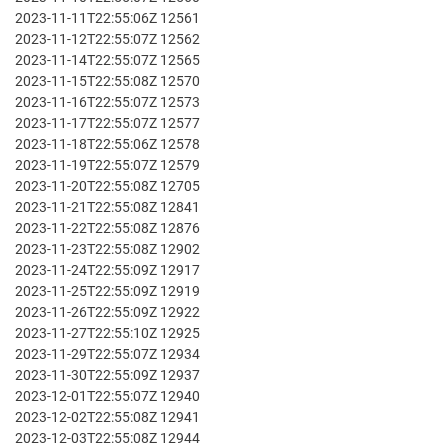
2023-11-11T22:55:06Z 12561
2023-11-12T22:55:07Z 12562
2023-11-14T22:55:07Z 12565
2023-11-15T22:55:08Z 12570
2023-11-16T22:55:07Z 12573
2023-11-17T22:55:07Z 12577
2023-11-18T22:55:06Z 12578
2023-11-19T22:55:07Z 12579
2023-11-20T22:55:08Z 12705
2023-11-21T22:55:08Z 12841
2023-11-22T22:55:08Z 12876
2023-11-23T22:55:08Z 12902
2023-11-24T22:55:09Z 12917
2023-11-25T22:55:09Z 12919
2023-11-26T22:55:09Z 12922
2023-11-27T22:55:10Z 12925
2023-11-29T22:55:07Z 12934
2023-11-30T22:55:09Z 12937
2023-12-01T22:55:07Z 12940
2023-12-02T22:55:08Z 12941
2023-12-03T22:55:08Z 12944