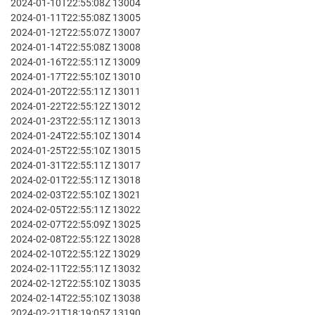
2024-01-10T22:55:08Z 13004
2024-01-11T22:55:08Z 13005
2024-01-12T22:55:07Z 13007
2024-01-14T22:55:08Z 13008
2024-01-16T22:55:11Z 13009
2024-01-17T22:55:10Z 13010
2024-01-20T22:55:11Z 13011
2024-01-22T22:55:12Z 13012
2024-01-23T22:55:11Z 13013
2024-01-24T22:55:10Z 13014
2024-01-25T22:55:10Z 13015
2024-01-31T22:55:11Z 13017
2024-02-01T22:55:11Z 13018
2024-02-03T22:55:10Z 13021
2024-02-05T22:55:11Z 13022
2024-02-07T22:55:09Z 13025
2024-02-08T22:55:12Z 13028
2024-02-10T22:55:12Z 13029
2024-02-11T22:55:11Z 13032
2024-02-12T22:55:10Z 13035
2024-02-14T22:55:10Z 13038
2024-02-21T18:19:05Z 13190