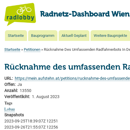
Radnetz-Dashboard Wien
Startseite
Bauprogramm
Aktuell Geplant
Weitere Bauprojekte
Main
navigation
Startseite
Petitionen
Rücknahme Des Umfassenden Radfahrverbots In De
Pfadnavigation
Rücknahme des umfassenden Rad
URL
https://mein.aufstehn.at/petitions/rucknahme-des-umfassenden
Offen
Ja
Anzahl
13550
Veröffentlicht
1. August 2023
Tags
Lobau
Snapshots
2023-09-25T18:39:07Z 12251
2023-09-26T21:55:07Z 12256